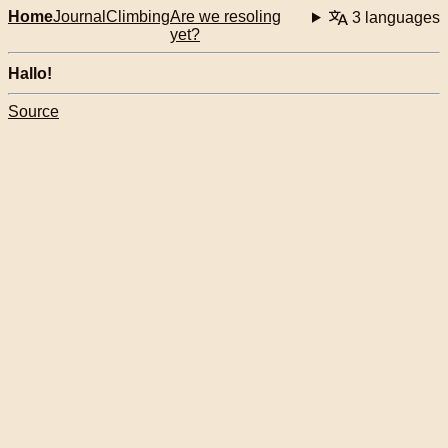
Home
Journal
Climbing
Are we resoling
3 languages
yet?
Hallo!
Source